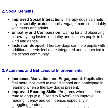
2. Social Benefits
Improved Social Interaction:
Therapy dogs can help
shy or socially anxious pupils engage more comfortably
with peers and adults.
Empathy and Compassion:
Caring for and observing
a therapy dog fosters empathy and teaches pupils to be
kind and gentle.
Inclusion Support:
Therapy dogs can help pupils with
additional needs feel more integrated and connected to
the school community.
3. Academic and Behavioural Improvements
Increased Motivation and Engagement:
Pupils often
feel more motivated to attend school and participate in
learning when a therapy dog is present.
Improved Reading Skills:
Programs where children
read to dogs (e.g., “Read to Rover”) can improve
reading fluency and confidence, especially in
struggling readers.