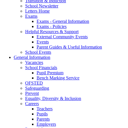
Transition & Induction
School Newsletter
Letters Home
Exams
Exams - General Information
Exams - Policies
Helpful Resources & Support
External Community Events
Events
Parent Guides & Useful Information
School Events
General Information
Vacancies
School Financials
Pupil Premium
Bench Marking Service
OFSTED
Safeguarding
Prevent
Equality, Diversity & Inclusion
Careers
Teachers
Pupils
Parents
Employers