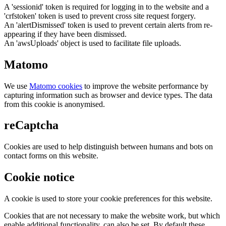
A 'sessionid' token is required for logging in to the website and a
'crfstoken' token is used to prevent cross site request forgery.
An 'alertDismissed' token is used to prevent certain alerts from re-
appearing if they have been dismissed.
An 'awsUploads' object is used to facilitate file uploads.
Matomo
We use
Matomo cookies
to improve the website performance by
capturing information such as browser and device types. The data
from this cookie is anonymised.
reCaptcha
Cookies are used to help distinguish between humans and bots on
contact forms on this website.
Cookie notice
A cookie is used to store your cookie preferences for this website.
Cookies that are not necessary to make the website work, but which
enable additional functionality, can also be set. By default these