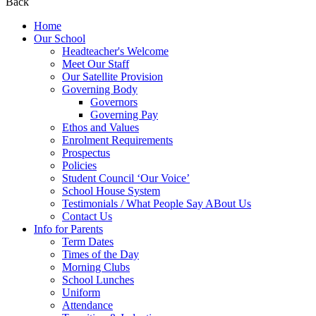
Back
Home
Our School
Headteacher's Welcome
Meet Our Staff
Our Satellite Provision
Governing Body
Governors
Governing Pay
Ethos and Values
Enrolment Requirements
Prospectus
Policies
Student Council ‘Our Voice’
School House System
Testimonials / What People Say ABout Us
Contact Us
Info for Parents
Term Dates
Times of the Day
Morning Clubs
School Lunches
Uniform
Attendance