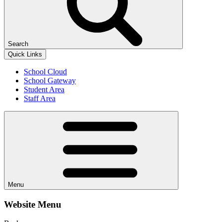
Search
Quick Links
School Cloud
School Gateway
Student Area
Staff Area
Menu
Website Menu