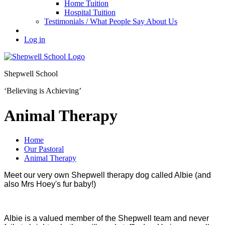
Home Tuition
Hospital Tuition
Testimonials / What People Say About Us
Log in
Shepwell School
‘Believing is Achieving’
Animal Therapy
Home
Our Pastoral
Animal Therapy
Meet our very own Shepwell therapy dog called Albie (and
also Mrs Hoey's fur baby!)
Albie is a valued member of the Shepwell team and never