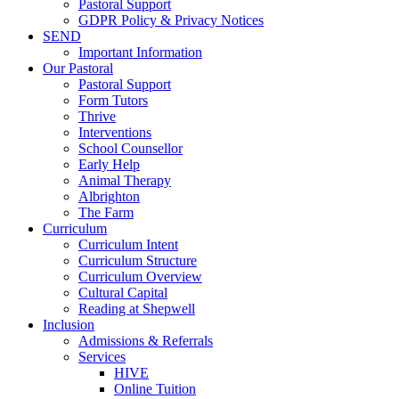
Pastoral Support
GDPR Policy & Privacy Notices
SEND
Important Information
Our Pastoral
Pastoral Support
Form Tutors
Thrive
Interventions
School Counsellor
Early Help
Animal Therapy
Albrighton
The Farm
Curriculum
Curriculum Intent
Curriculum Structure
Curriculum Overview
Cultural Capital
Reading at Shepwell
Inclusion
Admissions & Referrals
Services
HIVE
Online Tuition