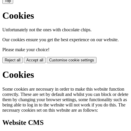
Top
Cookies
Unfortunately not the ones with chocolate chips.
Our cookies ensure you get the best experience on our website.
Please make your choice!
Reject all
Accept all
Customise cookie settings
Cookies
Some cookies are necessary in order to make this website function
correctly. These are set by default and whilst you can block or delete
them by changing your browser settings, some functionality such as
being able to log in to the website will not work if you do this. The
necessary cookies set on this website are as follows:
Website CMS