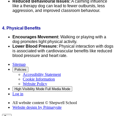
Reduced Behavioural Issues:
A calming influence
like a therapy dog can lead to fewer outbursts, less
aggression, and improved classroom behaviour.
4. Physical Benefits
Encourages Movement:
Walking or playing with a
dog promotes light physical activity.
Lower Blood Pressure:
Physical interaction with dogs
is associated with cardiovascular benefits like reduced
blood pressure and heart rate.
Sitemap
Policies
Accessibility Statement
Cookie Information
Website Policy
High Visibility Mode
Full Media Mode
Log in
All website content
© Shepwell School
Website design by
Primarysite