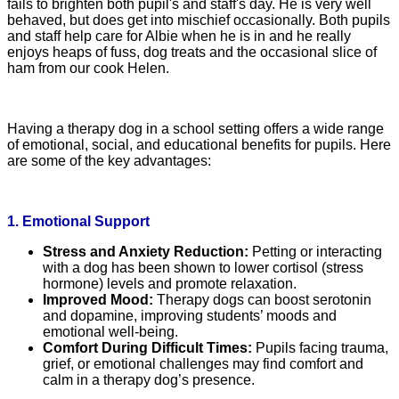
fails to brighten both pupil's and staff's day. He is very well
behaved, but does get into mischief occasionally. Both pupils
and staff help care for Albie when he is in and he really
enjoys heaps of fuss, dog treats and the occasional slice of
ham from our cook Helen.
Having a therapy dog in a school setting offers a wide range
of emotional, social, and educational benefits for pupils. Here
are some of the key advantages:
1. Emotional Support
Stress and Anxiety Reduction:
Petting or interacting
with a dog has been shown to lower cortisol (stress
hormone) levels and promote relaxation.
Improved Mood:
Therapy dogs can boost serotonin
and dopamine, improving students’ moods and
emotional well-being.
Comfort During Difficult Times:
Pupils facing trauma,
grief, or emotional challenges may find comfort and
calm in a therapy dog’s presence.