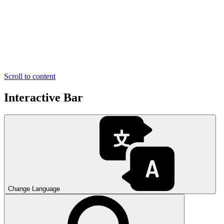
Scroll to content
Interactive Bar
Change Language