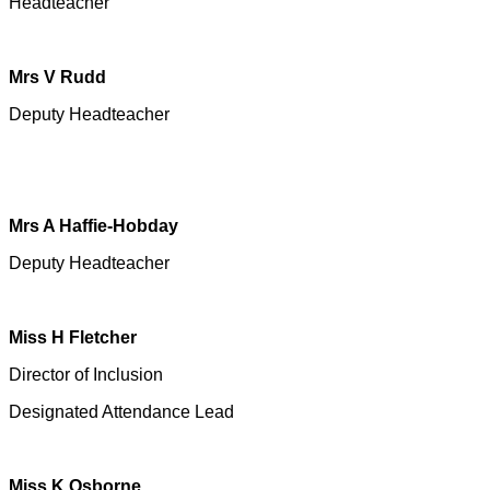
Headteacher
Mrs V Rudd
Deputy Headteacher
Mrs A Haffie-Hobday
Deputy Headteacher
Miss H Fletcher
Director of Inclusion
Designated Attendance Lead
Miss K Osborne