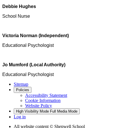
Debbie Hughes
School Nurse
Victoria Norman (Independent)
Educational Psychologist
Jo Mumford (Local Authority)
Educational Psychologist
Sitemap
Policies
Accessibility Statement
Cookie Information
Website Policy
High Visibility Mode
Full Media Mode
Log in
All website content
© Shepwell School