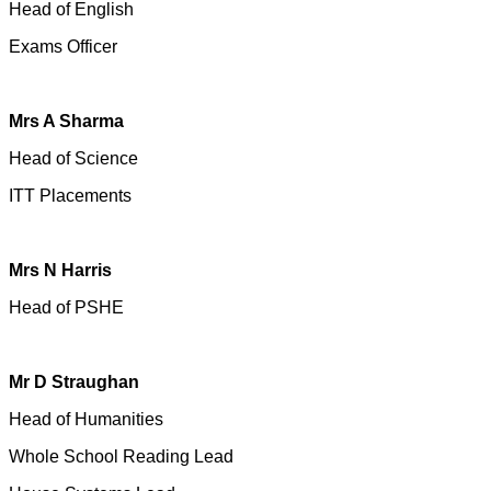
Head of English
Exams Officer
Mrs A Sharma
Head of Science
ITT Placements
Mrs N Harris
Head of PSHE
Mr D Straughan
Head of Humanities
Whole School Reading Lead