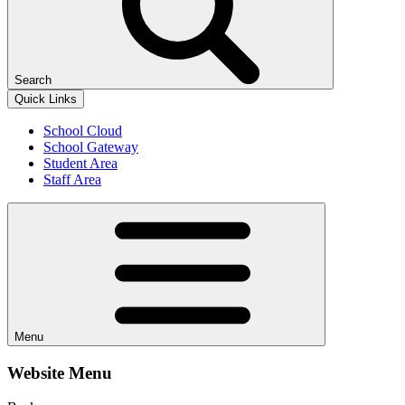
Search
Quick Links
School Cloud
School Gateway
Student Area
Staff Area
Menu
Website Menu