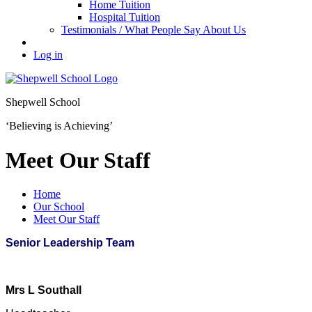
Home Tuition
Hospital Tuition
Testimonials / What People Say About Us
Log in
Shepwell School
‘Believing is Achieving’
Meet Our Staff
Home
Our School
Meet Our Staff
Senior Leadership Team
Mrs L Southall