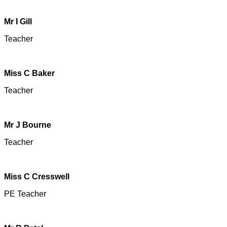
Mr I Gill
Teacher
Miss C Baker
Teacher
Mr J Bourne
Teacher
Miss C Cresswell
PE Teacher