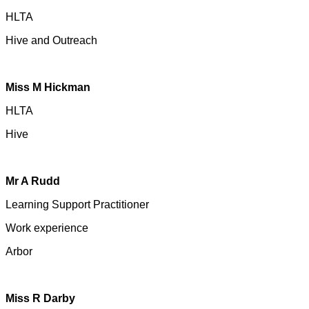
HLTA
Hive and
Outreach
Miss M Hickman
HLTA
Hive
Mr A Rudd
Learning Support Practitioner
Work experience
Arbor
Miss R Darby