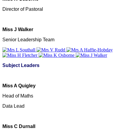
Director of Pastoral
Miss J Walker
Senior Leadership Team
Subject Leaders
Miss A Quigley
Head of Maths
Data Lead
Miss C Durnall