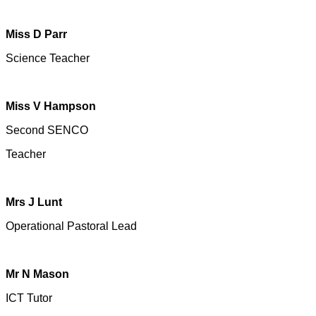
Miss D Parr
Science Teacher
Miss V Hampson
Second SENCO
Teacher
Mrs J Lunt
Operational Pastoral Lead
Mr N Mason
ICT Tutor