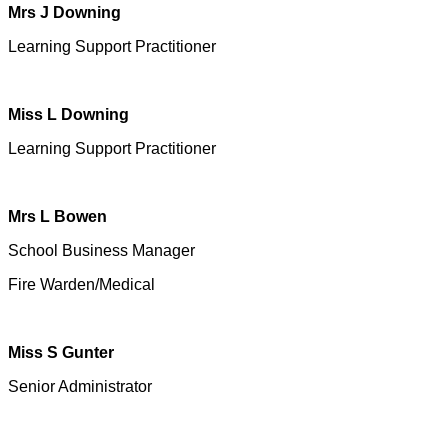
Mrs J Downing
Learning Support Practitioner
Miss L Downing
Learning Support Practitioner
Mrs L Bowen
School Business Manager
Fire Warden/Medical
Miss S Gunter
Senior Administrator