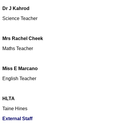
Dr J Kahrod
Science Teacher
Mrs Rachel Cheek
Maths Teacher
Miss E Marcano
English Teacher
HLTA
Taine Hine
s
External Staff