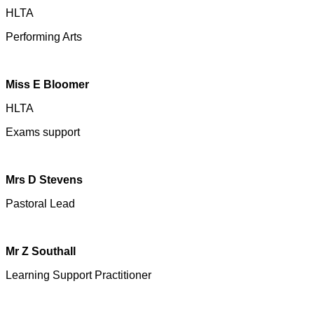
HLTA
Performing Arts
Miss E Bloomer
HLTA
Exams support
Mrs D Stevens
Pastoral Lead
Mr Z Southall
Learning Support Practitioner