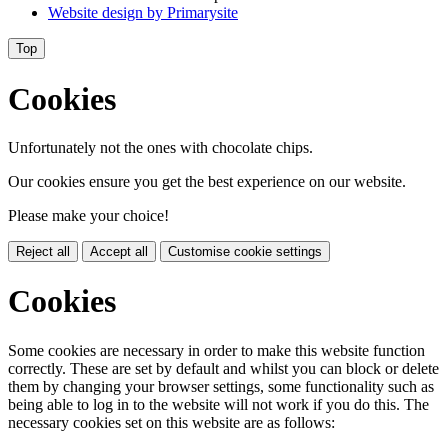
Website design by
Primarysite
Top
Cookies
Unfortunately not the ones with chocolate chips.
Our cookies ensure you get the best experience on our website.
Please make your choice!
Reject all
Accept all
Customise cookie settings
Cookies
Some cookies are necessary in order to make this website function
correctly. These are set by default and whilst you can block or delete
them by changing your browser settings, some functionality such as
being able to log in to the website will not work if you do this. The
necessary cookies set on this website are as follows: