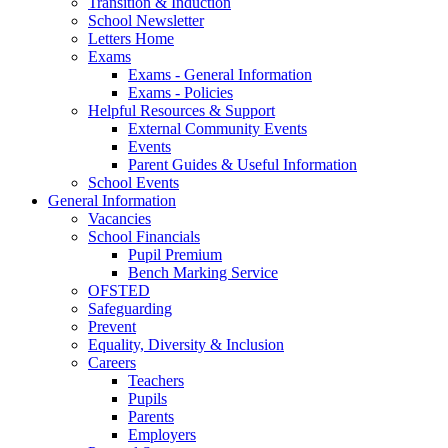
Transition & Induction
School Newsletter
Letters Home
Exams
Exams - General Information
Exams - Policies
Helpful Resources & Support
External Community Events
Events
Parent Guides & Useful Information
School Events
General Information
Vacancies
School Financials
Pupil Premium
Bench Marking Service
OFSTED
Safeguarding
Prevent
Equality, Diversity & Inclusion
Careers
Teachers
Pupils
Parents
Employers