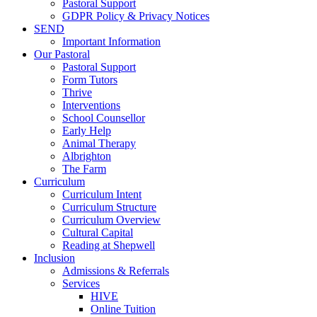
Pastoral Support
GDPR Policy & Privacy Notices
SEND
Important Information
Our Pastoral
Pastoral Support
Form Tutors
Thrive
Interventions
School Counsellor
Early Help
Animal Therapy
Albrighton
The Farm
Curriculum
Curriculum Intent
Curriculum Structure
Curriculum Overview
Cultural Capital
Reading at Shepwell
Inclusion
Admissions & Referrals
Services
HIVE
Online Tuition