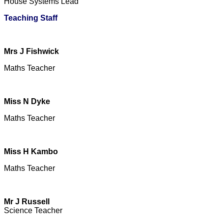
House Systems Lead
Teaching Staff
Mrs J Fishwick
Maths Teacher
Miss N Dyke
Maths Teacher
Miss H Kambo
Maths Teacher
Mr J Russell
Science Teacher