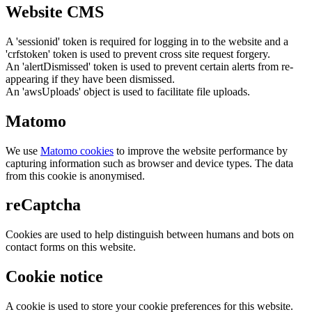
Website CMS
A 'sessionid' token is required for logging in to the website and a
'crfstoken' token is used to prevent cross site request forgery.
An 'alertDismissed' token is used to prevent certain alerts from re-
appearing if they have been dismissed.
An 'awsUploads' object is used to facilitate file uploads.
Matomo
We use
Matomo cookies
to improve the website performance by
capturing information such as browser and device types. The data
from this cookie is anonymised.
reCaptcha
Cookies are used to help distinguish between humans and bots on
contact forms on this website.
Cookie notice
A cookie is used to store your cookie preferences for this website.