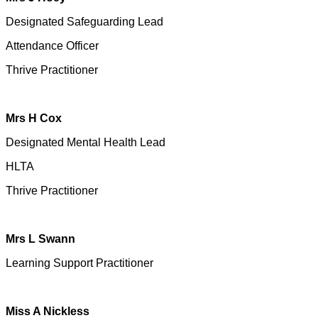
Designated Safeguarding Lead
Attendance Officer
Thrive Practitioner
Mrs H Cox
Designated Mental Health Lead
HLTA
Thrive Practitioner
Mrs L Swann
Learning Support Practitioner
Miss A Nickless