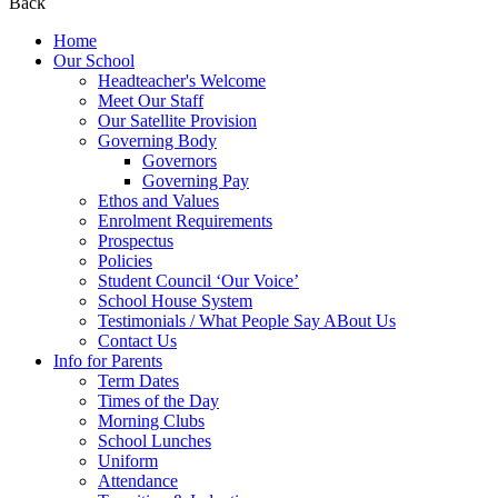
Back
Home
Our School
Headteacher's Welcome
Meet Our Staff
Our Satellite Provision
Governing Body
Governors
Governing Pay
Ethos and Values
Enrolment Requirements
Prospectus
Policies
Student Council ‘Our Voice’
School House System
Testimonials / What People Say ABout Us
Contact Us
Info for Parents
Term Dates
Times of the Day
Morning Clubs
School Lunches
Uniform
Attendance