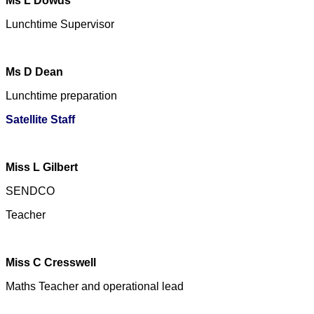
Ms L Dowds
Lunchtime Supervisor
Ms D Dean
Lunchtime preparation
Satellite Staff
Miss L Gilbert
SENDCO
Teacher
Miss C Cresswell
Maths Teacher and operational lead