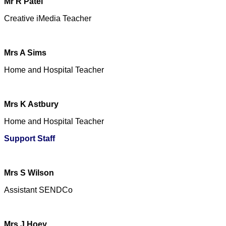
Mr R Patel
Creative iMedia Teacher
Mrs A Sims
Home and Hospital Teacher
Mrs K Astbury
Home and Hospital Teacher
Support Staff
Mrs S Wilson
Assistant SENDCo
Mrs J Hoey