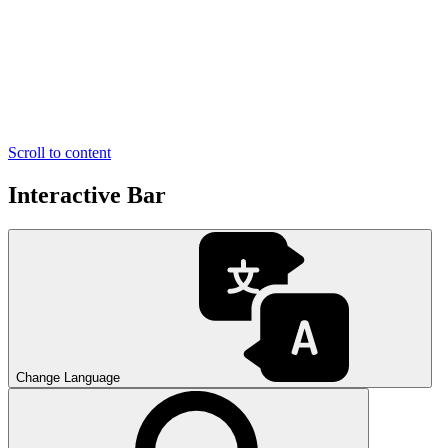
Scroll to content
Interactive Bar
Change Language