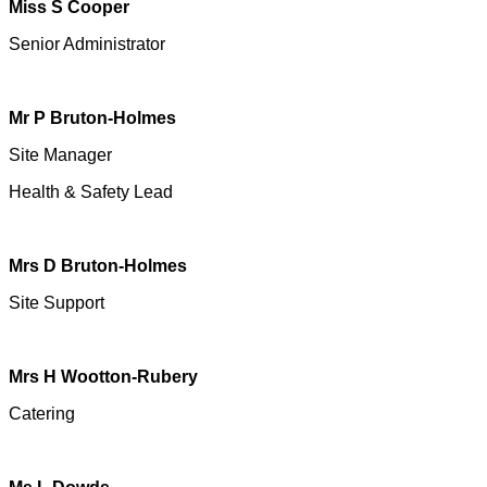
Miss S Cooper
Senior Administrator
Mr P Bruton-Holmes
Site Manager
Health & Safety Lead
Mrs D Bruton-Holmes
Site Support
Mrs H Wootton-Rubery
Catering