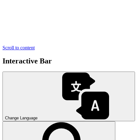
Scroll to content
Interactive Bar
Change Language