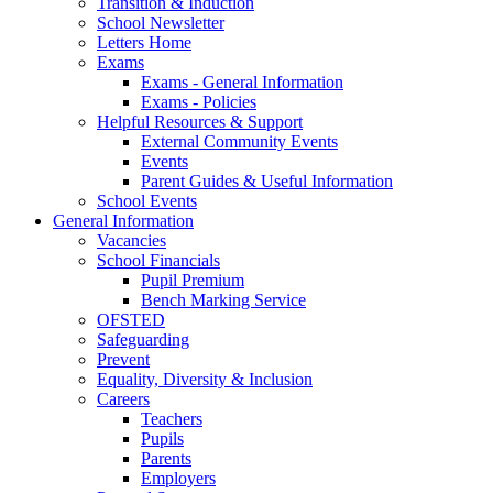
Transition & Induction
School Newsletter
Letters Home
Exams
Exams - General Information
Exams - Policies
Helpful Resources & Support
External Community Events
Events
Parent Guides & Useful Information
School Events
General Information
Vacancies
School Financials
Pupil Premium
Bench Marking Service
OFSTED
Safeguarding
Prevent
Equality, Diversity & Inclusion
Careers
Teachers
Pupils
Parents
Employers