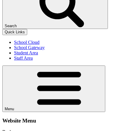
Search
Quick Links
School Cloud
School Gateway
Student Area
Staff Area
Menu
Website Menu