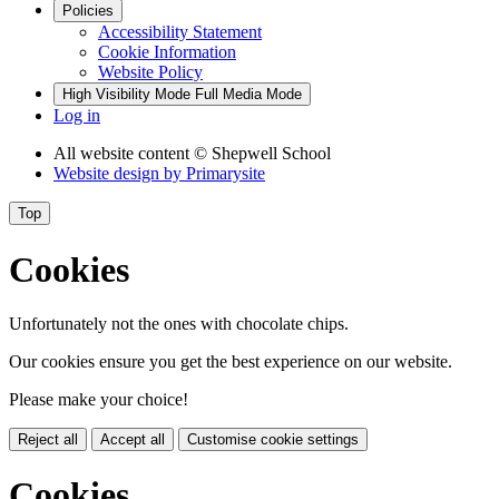
Policies
Accessibility Statement
Cookie Information
Website Policy
High Visibility Mode
Full Media Mode
Log in
All website content
© Shepwell School
Website design by
Primarysite
Top
Cookies
Unfortunately not the ones with chocolate chips.
Our cookies ensure you get the best experience on our website.
Please make your choice!
Reject all
Accept all
Customise cookie settings
Cookies