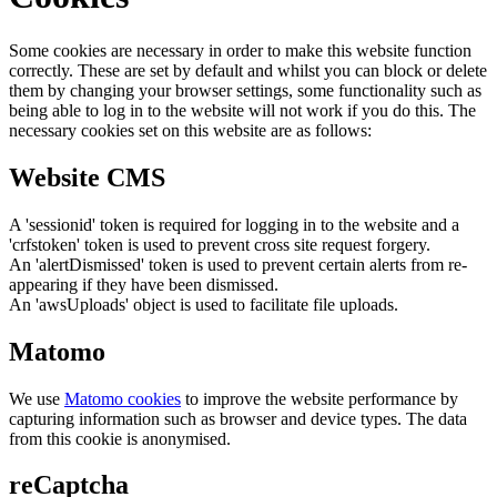
Some cookies are necessary in order to make this website function
correctly. These are set by default and whilst you can block or delete
them by changing your browser settings, some functionality such as
being able to log in to the website will not work if you do this. The
necessary cookies set on this website are as follows:
Website CMS
A 'sessionid' token is required for logging in to the website and a
'crfstoken' token is used to prevent cross site request forgery.
An 'alertDismissed' token is used to prevent certain alerts from re-
appearing if they have been dismissed.
An 'awsUploads' object is used to facilitate file uploads.
Matomo
We use
Matomo cookies
to improve the website performance by
capturing information such as browser and device types. The data
from this cookie is anonymised.
reCaptcha