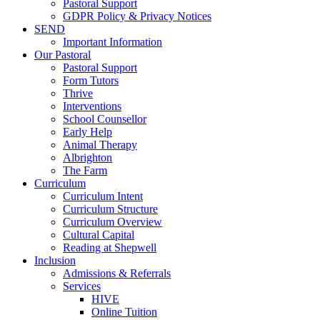
Pastoral Support
GDPR Policy & Privacy Notices
SEND
Important Information
Our Pastoral
Pastoral Support
Form Tutors
Thrive
Interventions
School Counsellor
Early Help
Animal Therapy
Albrighton
The Farm
Curriculum
Curriculum Intent
Curriculum Structure
Curriculum Overview
Cultural Capital
Reading at Shepwell
Inclusion
Admissions & Referrals
Services
HIVE
Online Tuition