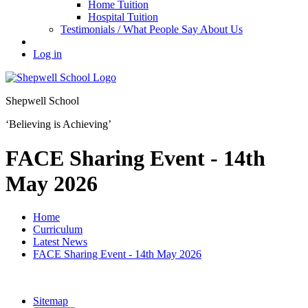
Home Tuition
Hospital Tuition
Testimonials / What People Say About Us
Log in
Shepwell School
‘Believing is Achieving’
FACE Sharing Event - 14th
May 2026
Home
Curriculum
Latest News
FACE Sharing Event - 14th May 2026
Sitemap