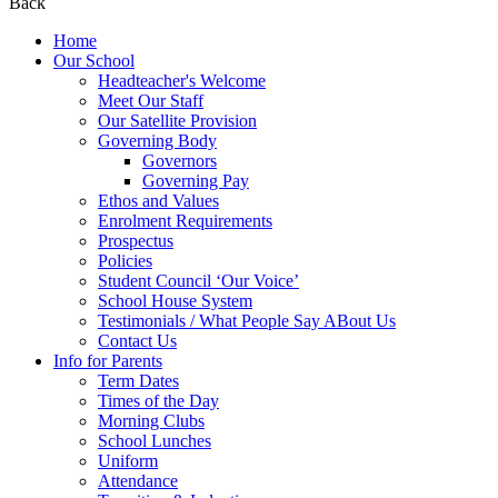
Back
Home
Our School
Headteacher's Welcome
Meet Our Staff
Our Satellite Provision
Governing Body
Governors
Governing Pay
Ethos and Values
Enrolment Requirements
Prospectus
Policies
Student Council ‘Our Voice’
School House System
Testimonials / What People Say ABout Us
Contact Us
Info for Parents
Term Dates
Times of the Day
Morning Clubs
School Lunches
Uniform
Attendance