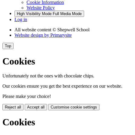
Cookie Information
Website Policy
High Visibility Mode
Full Media Mode
Log in
All website content
© Shepwell School
Website design by
Primarysite
Top
Cookies
Unfortunately not the ones with chocolate chips.
Our cookies ensure you get the best experience on our website.
Please make your choice!
Reject all
Accept all
Customise cookie settings
Cookies