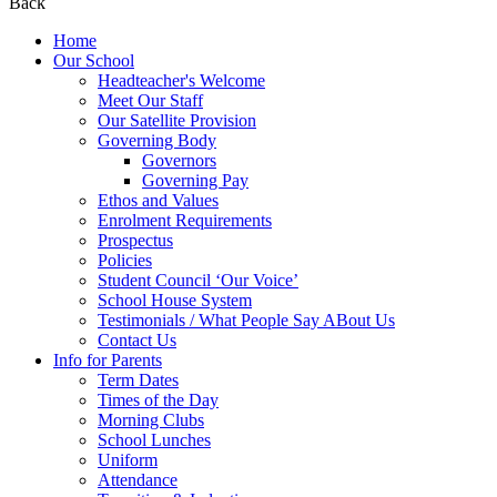
Back
Home
Our School
Headteacher's Welcome
Meet Our Staff
Our Satellite Provision
Governing Body
Governors
Governing Pay
Ethos and Values
Enrolment Requirements
Prospectus
Policies
Student Council ‘Our Voice’
School House System
Testimonials / What People Say ABout Us
Contact Us
Info for Parents
Term Dates
Times of the Day
Morning Clubs
School Lunches
Uniform
Attendance