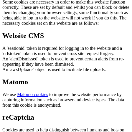
Some cookies are necessary in order to make this website function
correctly. These are set by default and whilst you can block or delete
them by changing your browser settings, some functionality such as
being able to log in to the website will not work if you do this. The
necessary cookies set on this website are as follows:
Website CMS
A 'sessionid' token is required for logging in to the website and a
'crfstoken' token is used to prevent cross site request forgery.
An 'alertDismissed' token is used to prevent certain alerts from re-
appearing if they have been dismissed.
An 'awsUploads' object is used to facilitate file uploads.
Matomo
We use
Matomo cookies
to improve the website performance by
capturing information such as browser and device types. The data
from this cookie is anonymised.
reCaptcha
Cookies are used to help distinguish between humans and bots on