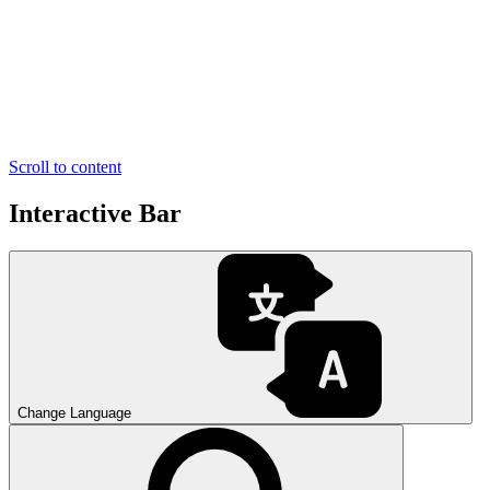
Scroll to content
Interactive Bar
Change Language