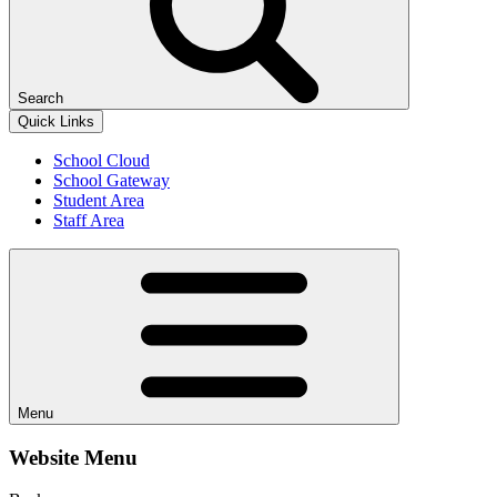
Search
Quick Links
School Cloud
School Gateway
Student Area
Staff Area
Menu
Website Menu