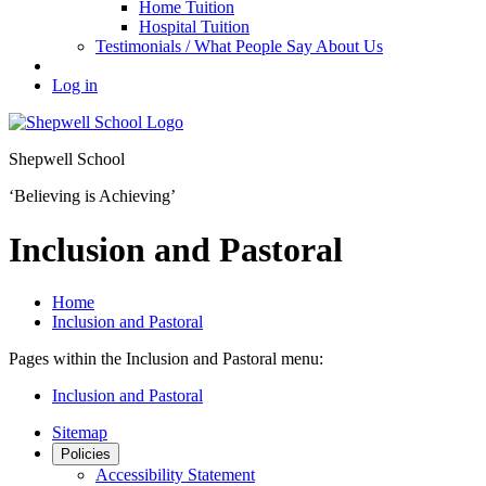
Home Tuition
Hospital Tuition
Testimonials / What People Say About Us
Log in
Shepwell School
‘Believing is Achieving’
Inclusion and Pastoral
Home
Inclusion and Pastoral
Pages within the Inclusion and Pastoral menu:
Inclusion and Pastoral
Sitemap
Policies
Accessibility Statement