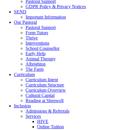
Pastoral Support
GDPR Policy & Privacy Notices
SEND
Important Information
Our Pastoral
Pastoral Support
Form Tutors
Thrive
Interventions
School Counsellor
Early Help
Animal Therapy
Albrighton
The Farm
Curriculum
Curriculum Intent
Curriculum Structure
Curriculum Overview
Cultural Capital
Reading at Shepwell
Inclusion
Admissions & Referrals
Services
HIVE
Online Tuition