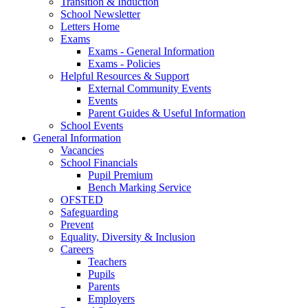
Transition & Induction
School Newsletter
Letters Home
Exams
Exams - General Information
Exams - Policies
Helpful Resources & Support
External Community Events
Events
Parent Guides & Useful Information
School Events
General Information
Vacancies
School Financials
Pupil Premium
Bench Marking Service
OFSTED
Safeguarding
Prevent
Equality, Diversity & Inclusion
Careers
Teachers
Pupils
Parents
Employers